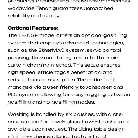
producing, and installing thousands of machines
worldwide, Tenon guarantees unmatched
reliability and quality.
Optional Features:
The TE-NGP model offers an optional gas filling
system that employs advanced technologies,
such as the EtherMAC system, servo control
pressing, flow monitoring, and a bottom air-
curtain charging method. This setup ensures
high speed, efficient gas penetration, and
reduced gas consumption. The entire line is
managed via a user-friendly touchscreen and
PLC system, allowing for easy toggling between
gas filling and no-gas filling modes.
Washing is handled by six brushes, with a pre-
rinse station for Low-E glass. Low-E brushes are
available upon request. The tilting table design
minimizes the installation footprint and