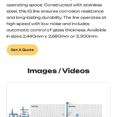
operating space. Constructed with stainless
steel, this IG line ensures corrosion resistance
and long-lasting durability. The line operates at
high speed with low noise and includes
automatic control of glass thickness. Available
in sizes 2,440mm x 2,680mm or 3,300mm.
Get A Quote
Images / Videos