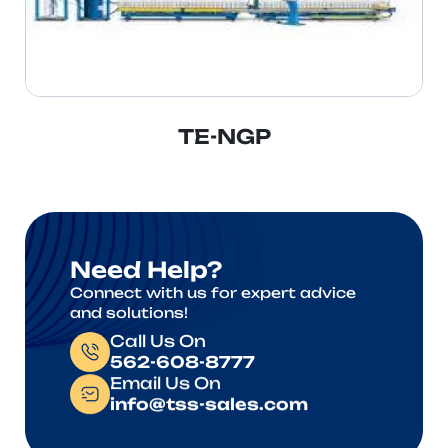
TE-NGP
Need Help?
Connect with us for expert advice
and solutions!
Call Us On
562-608-8777
Email Us On
info@tss-sales.com