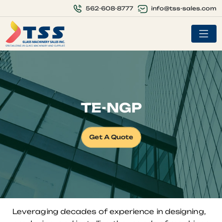
info@tss-sales.com
562-608-8777
TE-NGP
Get A Quote
Leveraging decades of experience in designing,