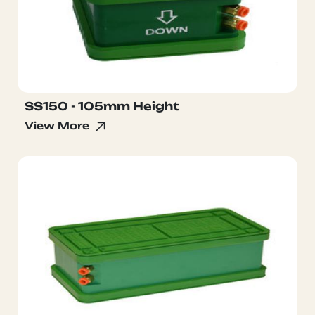
SS150 - 105mm Height
View More