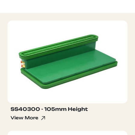
SS40300 - 105mm Height
View More