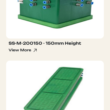
SS-M-200150 - 150mm Height
View More