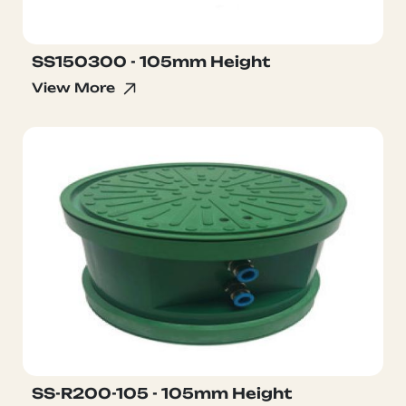
SS150300 - 105mm Height
View More
SS-R200-105 - 105mm Height