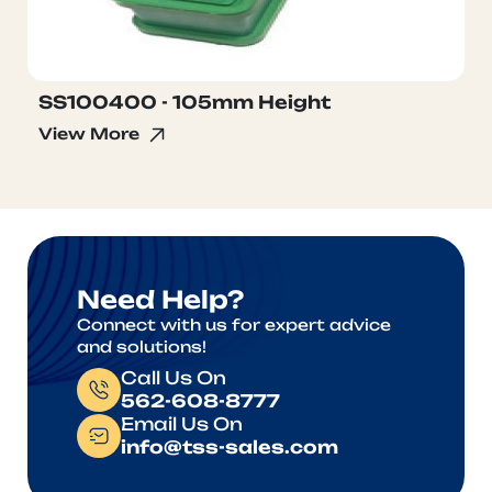
SS100400 - 105mm Height
View More
Need Help?
Connect with us for expert advice
and solutions!
Call Us On
562-608-8777
Email Us On
info@tss-sales.com