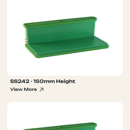
SS242 - 150mm Height
View More