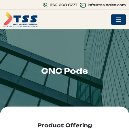
info@tss-sales.com
562-608-8777
CNC Pods
Product Offering