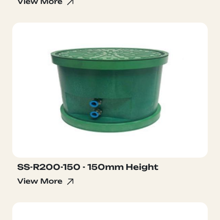
View More
SS-R200-150 - 150mm Height
View More