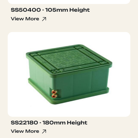
SS50400 - 105mm Height
View More
SS22180 - 180mm Height
View More