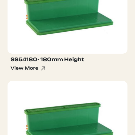
SS54180- 180mm Height
View More