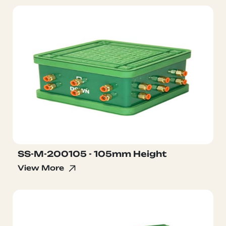
SS-M-200105 - 105mm Height
View More