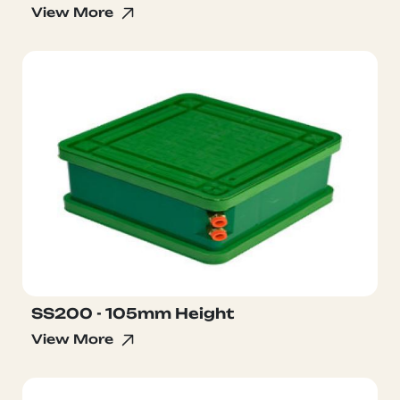
View More
SS200 - 105mm Height
View More