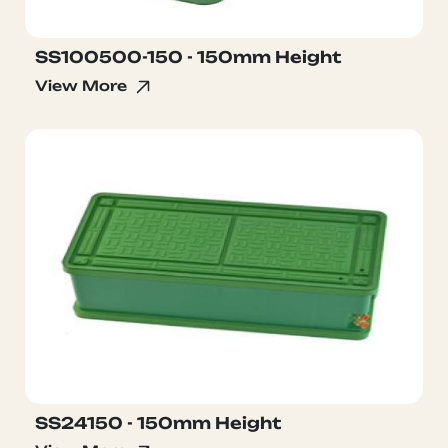
SS100500-150 - 150mm Height
View More
SS24150 - 150mm Height