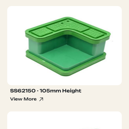
SS62150 - 105mm Height
View More