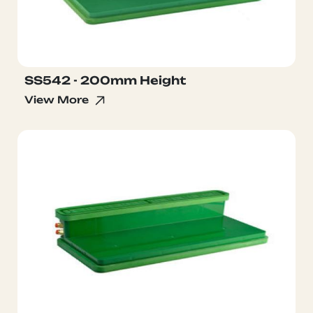
SS542 - 200mm Height
View More