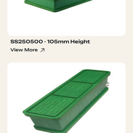
SS250500 - 105mm Height
View More