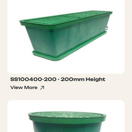
SS100400-200 - 200mm Height
View More