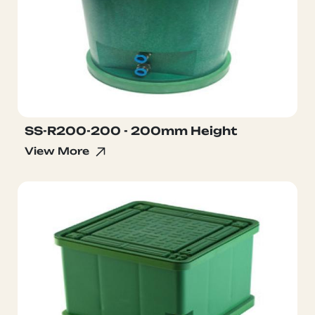
SS-R200-200 - 200mm Height
View More