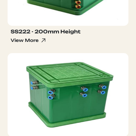
SS222 - 200mm Height
View More