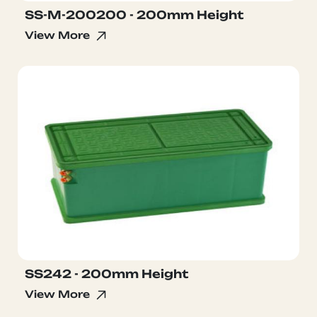
SS-M-200200 - 200mm Height
View More
SS242 - 200mm Height
View More