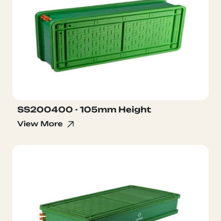
SS200400 - 105mm Height
View More