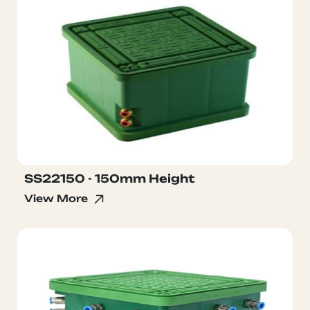
SS22150 - 150mm Height
View More