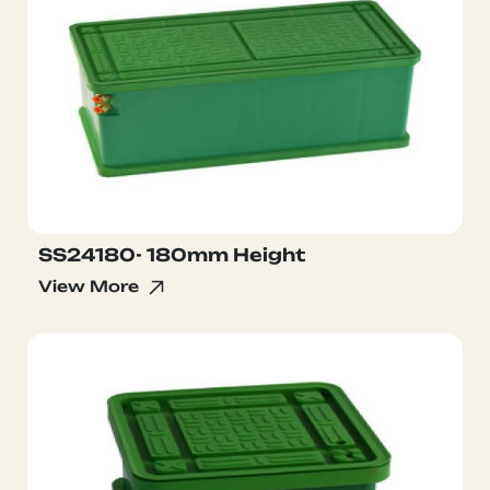
SS24180- 180mm Height
View More