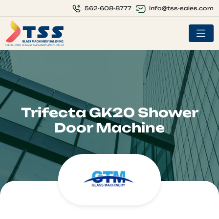
info@tss-sales.com
562-608-8777
Trifecta GK20 Shower
Door Machine