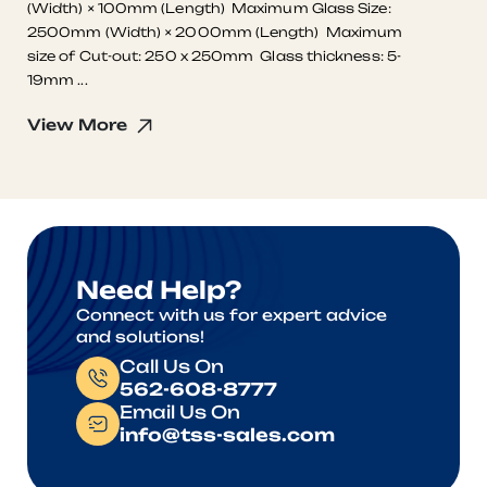
(Width) × 100mm (Length) Maximum Glass Size:
2500mm (Width) × 2000mm (Length) Maximum
size of Cut-out: 250 x 250mm Glass thickness: 5-
19mm ...
View More
Need Help?
Connect with us for expert advice
and solutions!
Call Us On
562-608-8777
Email Us On
info@tss-sales.com