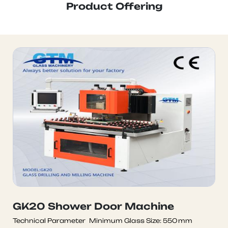
Product Offering
GK20 Shower Door Machine
Technical Parameter Minimum Glass Size: 550mm