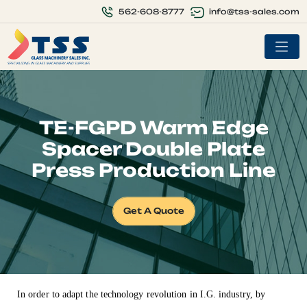
info@tss-sales.com
562-608-8777
TE-FGPD Warm Edge
Spacer Double Plate
Press Production Line
Get A Quote
In order to adapt the technology revolution in I.G. industry, by