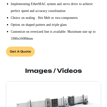
Implementing EtherMAC system and servo drive to achieve
perfect speed and accuracy coordination
Choice on sealing : Hot Melt or two-components
Option on shaped pattern and triple glass
Customize on oversized line is available. Maximum size up to
3300x10000mm
Get A Quote
Images / Videos