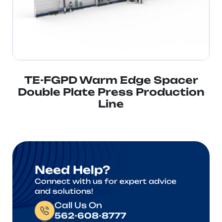
TE-FGPD Warm Edge Spacer
Double Plate Press Production
Line
Need Help?
Connect with us for expert advice
and solutions!
Call Us On
562-608-8777