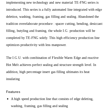
implementing new technology and new material TE-FNG series is
introduced. This series is a fully automated line integrated with edge
deletion, washing, framing, gas filling and sealing. Abandoned the
tradition overelaborate procedure : spacer cutting, bending, desiccant
filling, butyling and framing, the whole I.G. production will be
completed by TE-FNG solely. This high efficiency production line
optimizes productivity with less manpower.
The I.G.U. with combination of Flexible Warm Edge and reactive
Hot Melt achieves perfect sealing and structure strength level. In
addition, high percentage insert gas filling ultimates its heat
insulating
Features
A high speed production line that consists of edge deleting,
washing, framing, gas filling and sealing