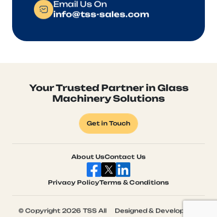
Email Us On
info@tss-sales.com
Your Trusted Partner in Glass
Machinery Solutions
Get in Touch
About Us
Contact Us
Privacy Policy
Terms & Conditions
© Copyright 2026 TSS All
Designed & Developed by