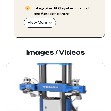
Integrated PLC system for tool
and function control
View More
Real-time production tracking and
data recording
Images / Videos