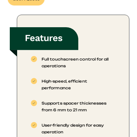
Full touchscreen control for all
operations
High-speed, efficient
performance
Supports spacer thicknesses
from 6 mm to 21 mm
User-friendly design for easy
operation