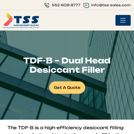
info@tss-sales.com
562-608-8777
TDF-B – Dual Head
Desiccant Filler
Get A Quote
The TDF-B is a high-efficiency desiccant filling