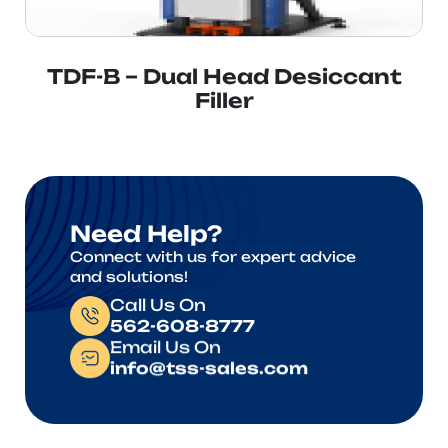
TDF-B – Dual Head Desiccant
Filler
Need Help?
Connect with us for expert advice
and solutions!
Call Us On
562-608-8777
Email Us On
info@tss-sales.com