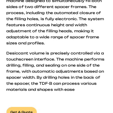
machine designed to simultaneously fill both
sides of two different spacer frames. The
process, including the automated closure of
the filling holes, is fully electronic. The system
features continuous height and width
adjustment of the filling heads, making it
adaptable to a wide range of spacer frame
sizes and profiles.
Desiccant volume is precisely controlled via a
touchscreen interface. The machine performs
drilling, filling, and sealing on one side of the
frame, with automatic adjustments based on
spacer width. By drilling holes in the back of
the spacer, the TDF-B can process various
materials and shapes with ease
Get A Quote