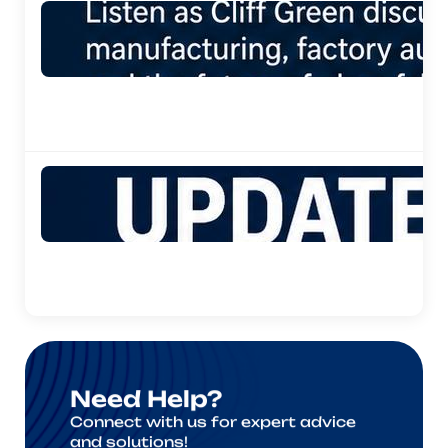
Need Help?
Connect with us for expert advice
and solutions!