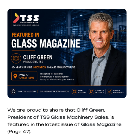
We are proud to share that
Cliff Green,
President of TSS Glass Machinery Sales
, is
featured in the latest issue of
Glass Magazine
(Page 47).