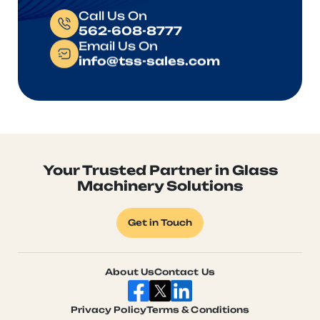
Call Us On
562-608-8777
Email Us On
info@tss-sales.com
Your Trusted Partner in Glass
Machinery Solutions
Get in Touch
About Us
Contact Us
Privacy Policy
Terms & Conditions