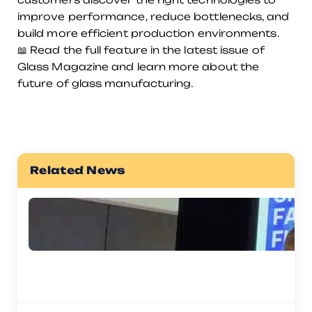
improve performance, reduce bottlenecks, and
build more efficient production environments.
📖 Read the full feature in the latest issue of
Glass Magazine and learn more about the
future of glass manufacturing.
Related News