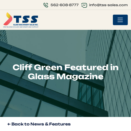
info@tss-sales.com
562-608-8777
Cliff Green Featured in
Glass Magazine
← Back to News & Features