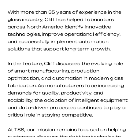
With more than 35 years of experience in the
glass industry, Cliff has helped fabricators
across North America identify innovative
technologies, improve operational efficiency,
and successfully implement automation
solutions that support long-term growth.
In the feature, Cliff discusses the evolving role
of smart manufacturing, production
optimization, and automation in modern glass
fabrication. As manufacturers face increasing
demands for quality, productivity, and
scalability, the adoption of intelligent equipment
and data-driven processes continues to play a
critical role in staying competitive.
At TSS, our mission remains focused on helping
customers discover the right technologies to